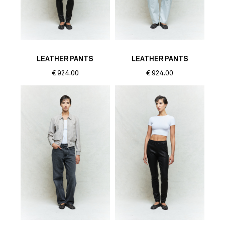
LEATHER PANTS
LEATHER PANTS
€
924.00
€
924.00