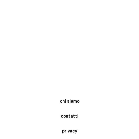
chi siamo
contatti
privacy