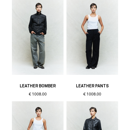
LEATHER BOMBER
LEATHER PANTS
€
1008.00
€
1008.00