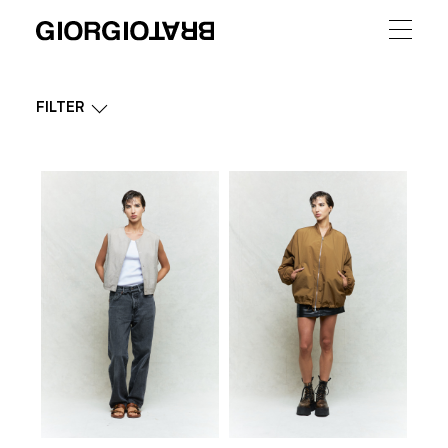
FILTER