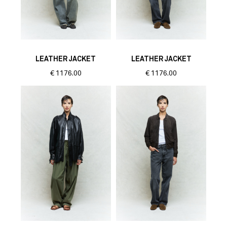
LEATHER JACKET
LEATHER JACKET
€
1176.00
€
1176.00