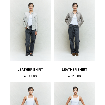
LEATHER SHIRT
LEATHER SHIRT
€
812.00
€
840.00