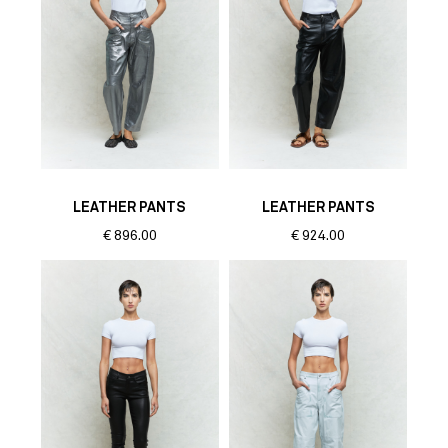
LEATHER PANTS
LEATHER PANTS
€
896.00
€
924.00