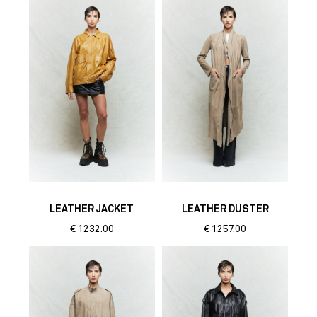
LEATHER JACKET
LEATHER DUSTER
€
1232.00
€
1257.00