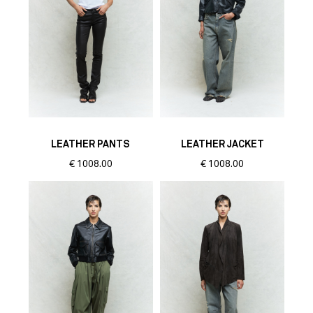
LEATHER PANTS
LEATHER JACKET
€
1008.00
€
1008.00