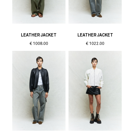
LEATHER JACKET
LEATHER JACKET
€
1008.00
€
1022.00