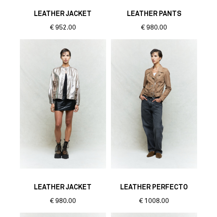
LEATHER JACKET
LEATHER PANTS
€
952.00
€
980.00
LEATHER JACKET
LEATHER PERFECTO
€
980.00
€
1008.00