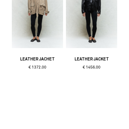
LEATHER JACHET
LEATHER JACKET
€
1372.00
€
1456.00