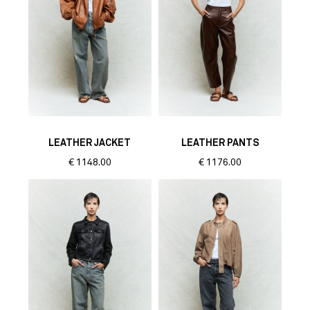
LEATHER JACKET
LEATHER PANTS
€
1148.00
€
1176.00