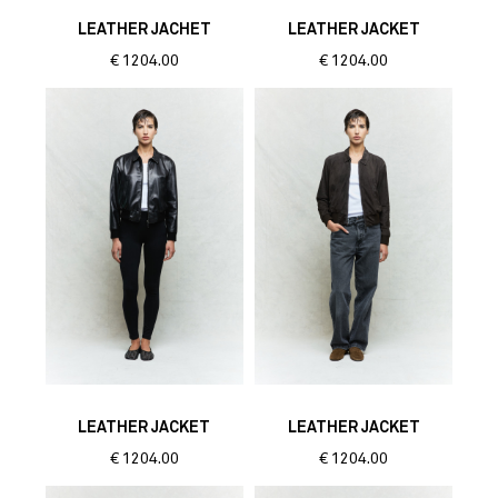
LEATHER JACHET
LEATHER JACKET
€
1204.00
€
1204.00
LEATHER JACKET
LEATHER JACKET
€
1204.00
€
1204.00