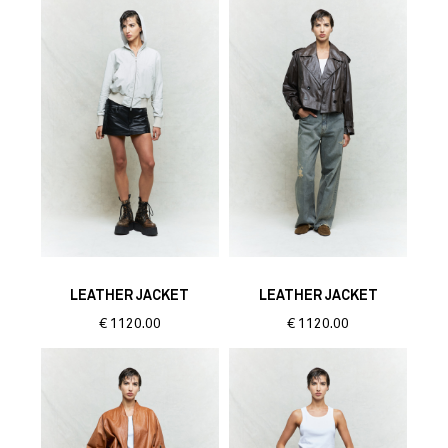
LEATHER JACKET
LEATHER JACKET
€
1120.00
€
1120.00