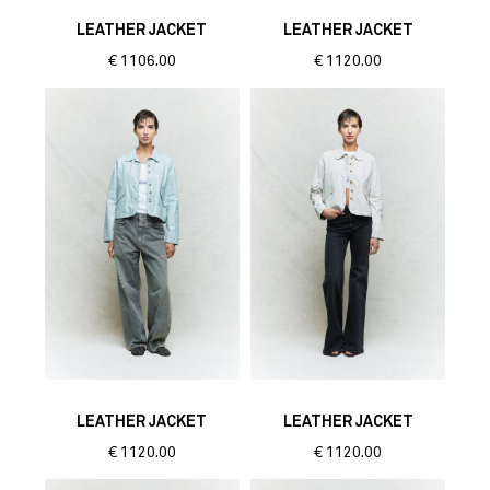
LEATHER JACKET
LEATHER JACKET
€
1106.00
€
1120.00
LEATHER JACKET
LEATHER JACKET
€
1120.00
€
1120.00