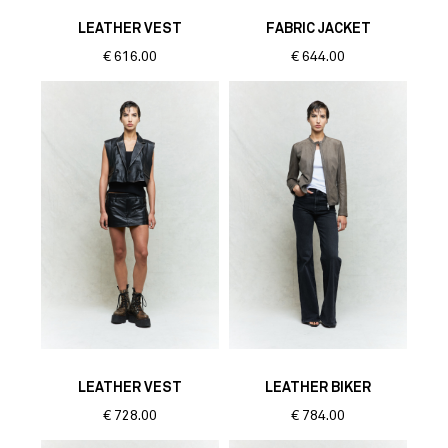
LEATHER VEST
FABRIC JACKET
€
616.00
€
644.00
LEATHER VEST
LEATHER BIKER
€
728.00
€
784.00