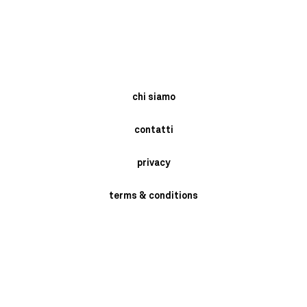
chi siamo
contatti
privacy
terms & conditions
instagram
newsletter
send