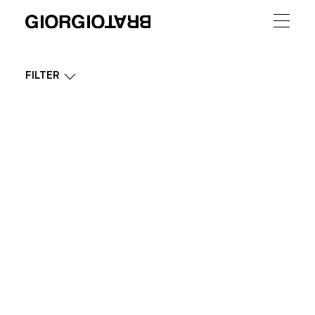
FILTER