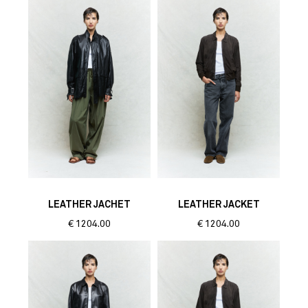
LEATHER JACHET
LEATHER JACKET
€
1204.00
€
1204.00