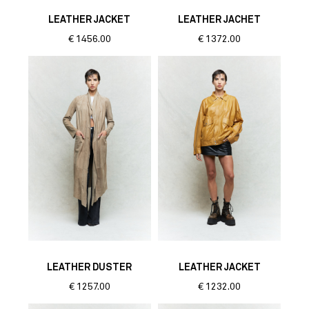
LEATHER JACKET
LEATHER JACHET
€
1456.00
€
1372.00
LEATHER DUSTER
LEATHER JACKET
€
1257.00
€
1232.00