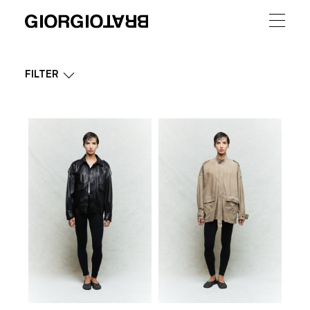
FILTER