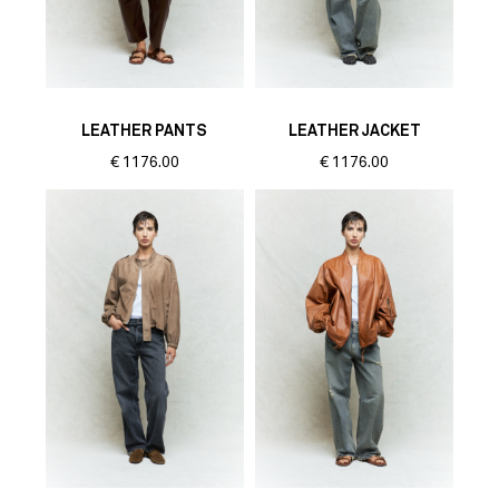
LEATHER PANTS
LEATHER JACKET
€
1176.00
€
1176.00