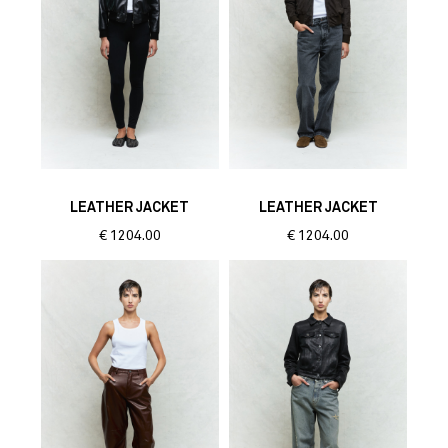
LEATHER JACKET
LEATHER JACKET
€
1204.00
€
1204.00