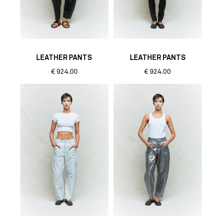
LEATHER PANTS
LEATHER PANTS
€
924.00
€
924.00