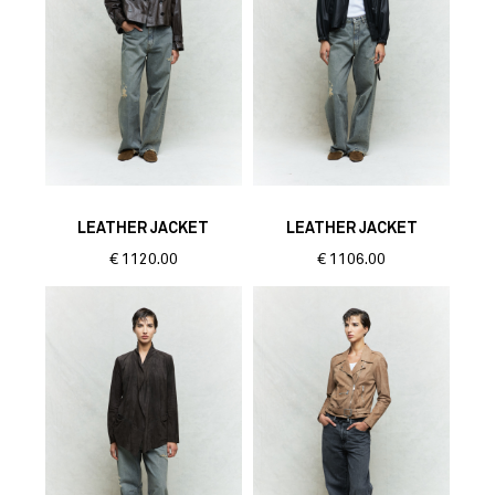
LEATHER JACKET
LEATHER JACKET
€
1120.00
€
1106.00