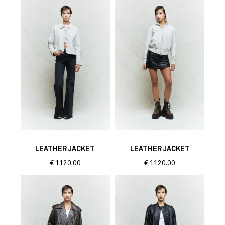
LEATHER JACKET
LEATHER JACKET
€
1120.00
€
1120.00