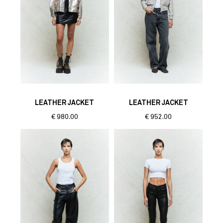
LEATHER JACKET
LEATHER JACKET
€
980.00
€
952.00