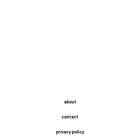
about
contact
privacy policy