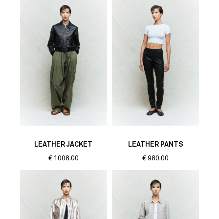
LEATHER JACKET
LEATHER PANTS
€
1008.00
€
980.00