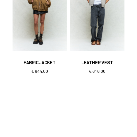
FABRIC JACKET
LEATHER VEST
€
644.00
€
616.00