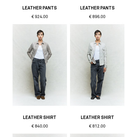
LEATHER PANTS
LEATHER PANTS
€
924.00
€
896.00
LEATHER SHIRT
LEATHER SHIRT
€
840.00
€
812.00