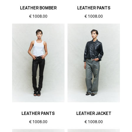
LEATHER BOMBER
LEATHER PANTS
€
1008.00
€
1008.00
LEATHER PANTS
LEATHER JACKET
€
1008.00
€
1008.00