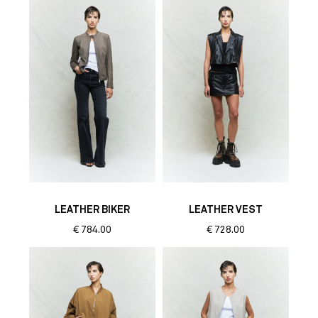
LEATHER BIKER
LEATHER VEST
€
784.00
€
728.00