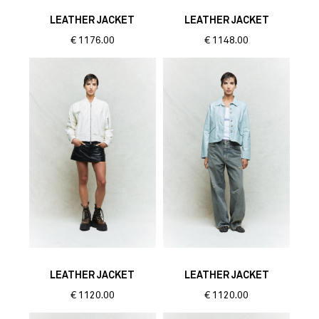
LEATHER JACKET
LEATHER JACKET
€
1176.00
€
1148.00
LEATHER JACKET
LEATHER JACKET
€
1120.00
€
1120.00