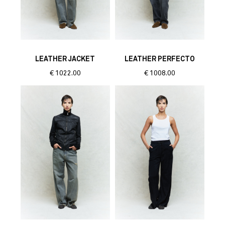
LEATHER JACKET
LEATHER PERFECTO
€
1022.00
€
1008.00