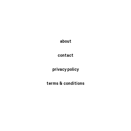
about
contact
privacy policy
terms & conditions
instagram
newsletter
send