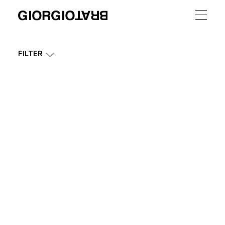
FILTER