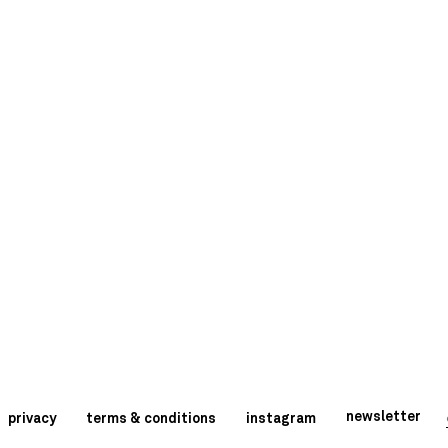
newsletter
privacy
terms & conditions
instagram