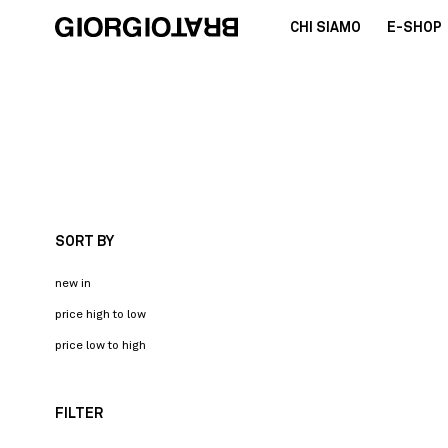
CHI SIAMO
E-SHOP
SORT BY
new in
price high to low
price low to high
FILTER