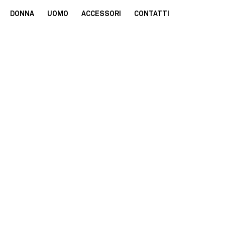
DONNA
UOMO
ACCESSORI
CONTATTI