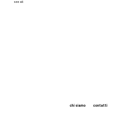
see all
chi siamo
contatti