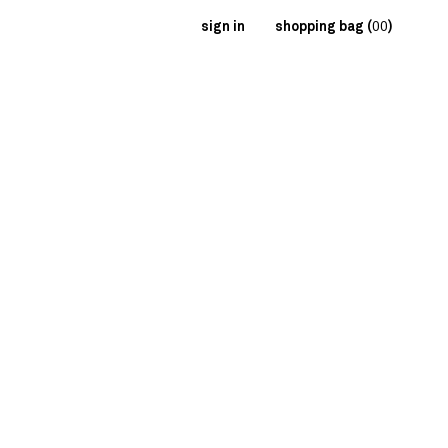
sign in
shopping bag (
00
)