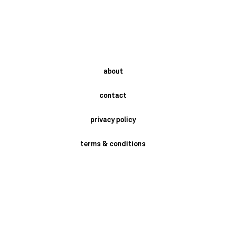
about
contact
privacy policy
terms & conditions
instagram
newsletter
send