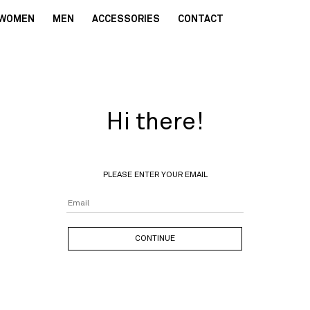
WOMEN
MEN
ACCESSORIES
CONTACT
Hi there!
PLEASE ENTER YOUR EMAIL