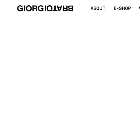
ABOUT
E-SHOP