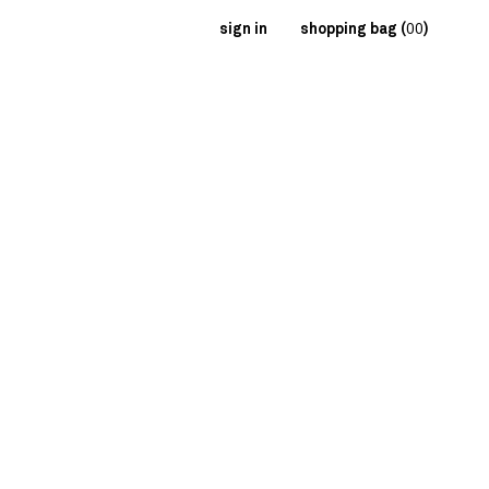
sign in
shopping bag (
00
)