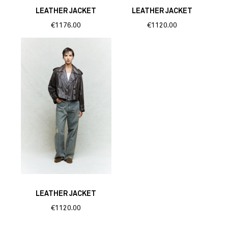
LEATHER JACKET
LEATHER JACKET
€1176.00
€1120.00
LEATHER JACKET
€1120.00