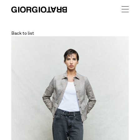
Back to list