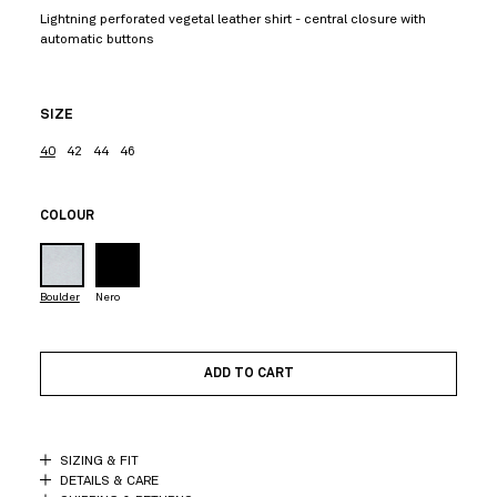
Lightning perforated vegetal leather shirt - central closure with
automatic buttons
SIZE
40
42
44
46
COLOUR
Boulder
Nero
ADD TO CART
SIZING & FIT
DETAILS & CARE