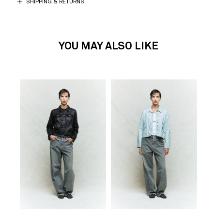
SHIPPING & RETURNS
YOU MAY ALSO LIKE