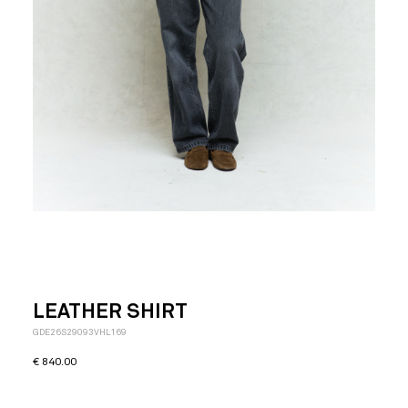
LEATHER SHIRT
GDE26S29093VHL169
€
840.00