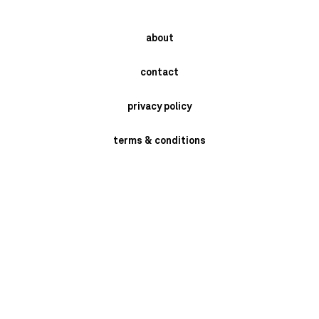
about
contact
privacy policy
terms & conditions
instagram
newsletter
send
BRASCHI GIORGIO SRL- VIA MONARI SARDE' 2/4 - SAN MARINO DI
BENTIVOGLIO -BOLOGNA - ITALY P.I. 02398721205 PH: +39 051 6641409.