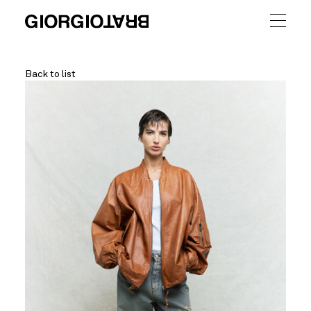
Back to list