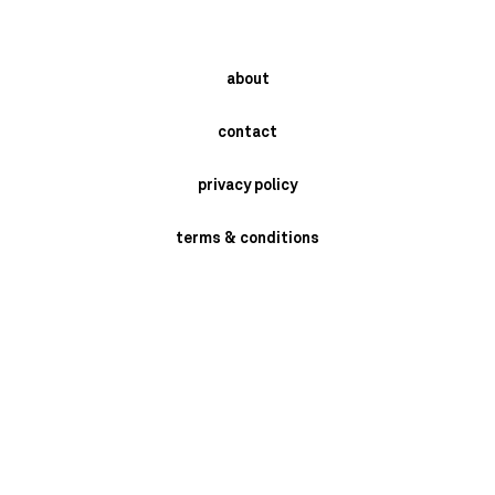
about
contact
privacy policy
terms & conditions
instagram
newsletter
send
BRASCHI GIORGIO SRL- VIA MONARI SARDE' 2/4 - SAN MARINO DI
BENTIVOGLIO -BOLOGNA - ITALY P.I. 02398721205 PH: +39 051 6641409.