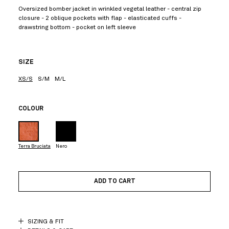
Oversized bomber jacket in wrinkled vegetal leather - central zip
closure - 2 oblique pockets with flap - elasticated cuffs -
drawstring bottom - pocket on left sleeve
SIZE
XS/S
S/M
M/L
COLOUR
Terra Bruciata
Nero
ADD TO CART
SIZING & FIT