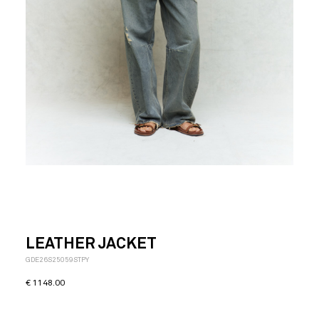
LEATHER JACKET
GDE26S25059STPY
€
1148.00