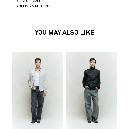
DETAILS & CARE
SHIPPING & RETURNS
YOU MAY ALSO LIKE