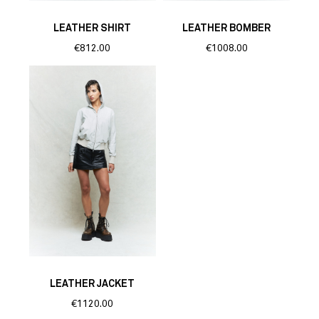
LEATHER SHIRT
LEATHER BOMBER
€812.00
€1008.00
LEATHER JACKET
€1120.00