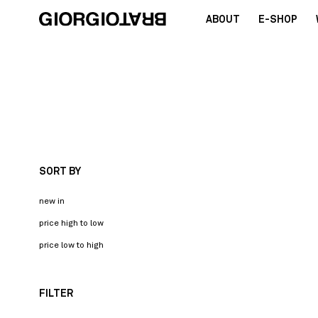
ABOUT
E-SHOP
SORT BY
new in
price high to low
price low to high
FILTER