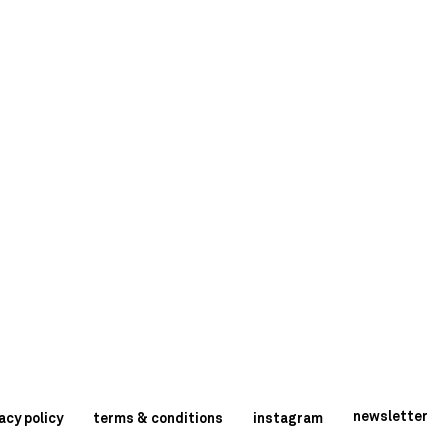
newsletter
acy policy
terms & conditions
instagram