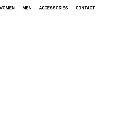
WOMEN
MEN
ACCESSORIES
CONTACT