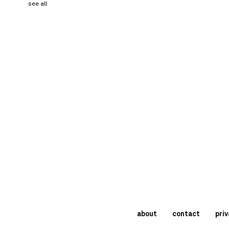
see all
about
contact
priv