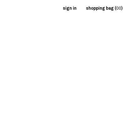
sign in
shopping bag (
00
)