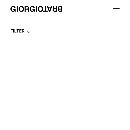
FILTER