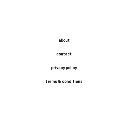
about
contact
privacy policy
terms & conditions
instagram
newsletter
send