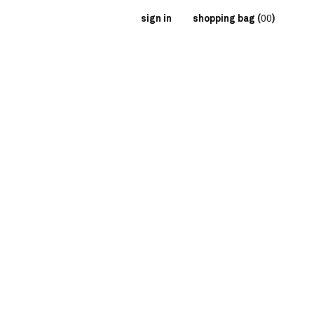
sign in
shopping bag (
00
)