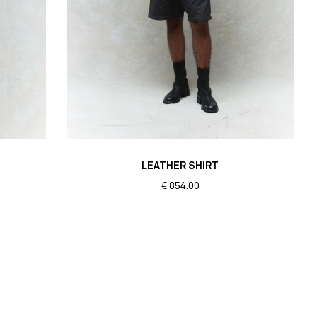
LEATHER SHIRT
€
854.00