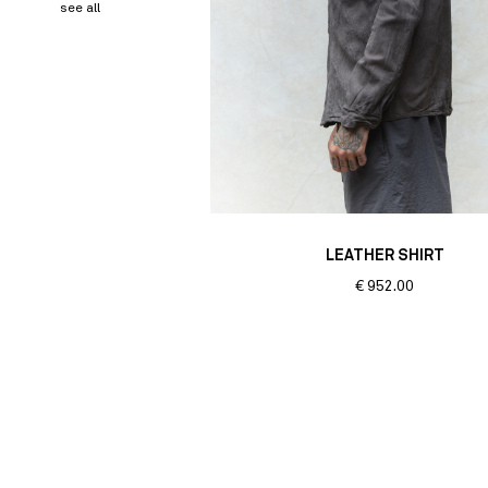
see all
LEATHER SHIRT
€
952.00