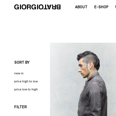
ABOUT
E-SHOP
SORT BY
new in
price high to low
price low to high
FILTER