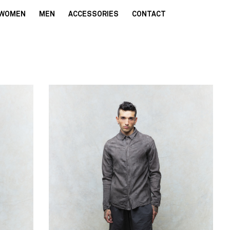
WOMEN
MEN
ACCESSORIES
CONTACT